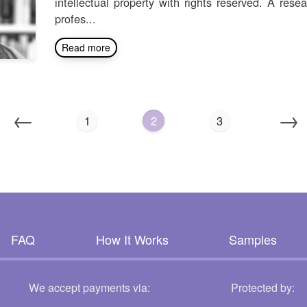
intellectual property with rights reserved. A rese
profes...
Read more
←
→
1
2
3
FAQ
How It Works
Samples
We accept payments via:
Protected by: