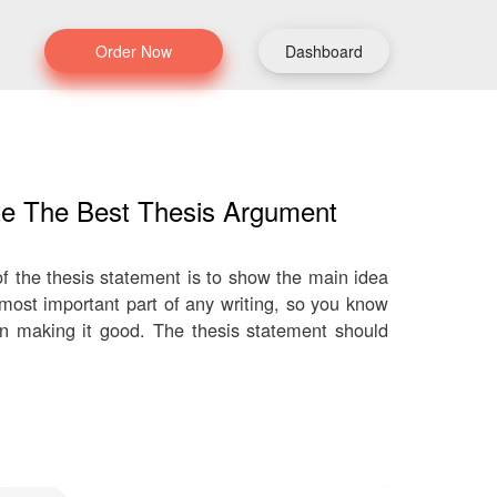
Order Now
Dashboard
te The Best Thesis Argument
f the thesis statement is to show the main idea
 most important part of any writing, so you know
on making it good. The thesis statement should