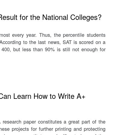
sult for the National Colleges?
st every year. Thus, the percentile students
 According to the last news, SAT is scored on a
400, but less than 90% is still not enough for
Can Learn How to Write A+
 research paper constitutes a great part of the
ese projects for further printing and protecting