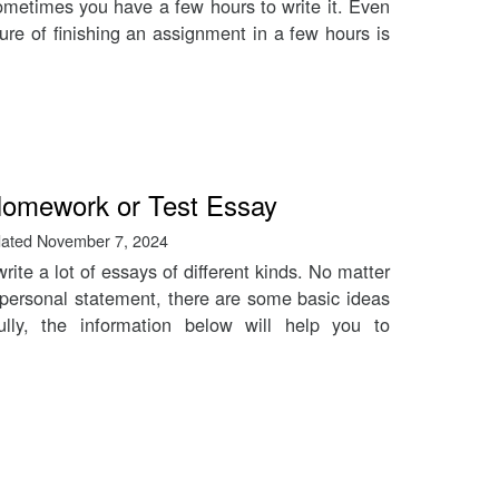
ometimes you have a few hours to write it. Even
ure of finishing an assignment in a few hours is
 Homework or Test Essay
ated
November 7, 2024
rite a lot of essays of different kinds. No matter
personal statement, there are some basic ideas
lly, the information below will help you to