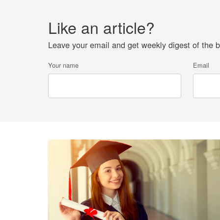
Like an article?
Leave your email and get weekly digest of the be
Your name
Email