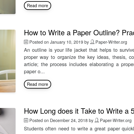
Read more
How to Write a Paper Outline? Prac
Posted on
January 10, 2019
by
Paper-Writer.org
An outline is your life jacket that helps to survi
proper way to organize the key ideas, thesis, co
article; the process includes elaborating a prope
paper o...
Read more
How Long does it Take to Write a 
Posted on
December 24, 2018
by
Paper-Writer.org
Students often need to write a great paper quick