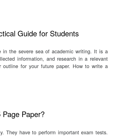
tical Guide for Students
ve in the severe sea of academic writing. It is a
llected information, and research in a relevant
r outline for your future paper. How to write a
5 Page Paper?
ly. They have to perform important exam tests.