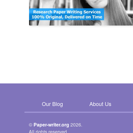
Our Blog
About Us
©
Paper-writer.org
2026.
All rights reserved.