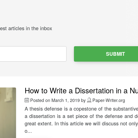
st articles in the inbox
SUBMIT
How to Write a Dissertation in a Nu
Posted on
March 1, 2019
by
Paper-Writer.org
A thesis defense is a copestone of the substantiv
a dissertation is a set piece of the defense and 
great extent. In this article we will discuss not on
o...