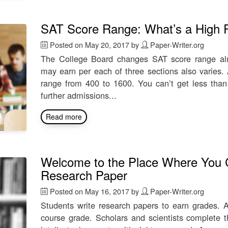
SAT Score Range: What’s a High Re
Posted on
May 20, 2017
by
Paper-Writer.org
The College Board changes SAT score range almo
may earn per each of three sections also varies.
range from 400 to 1600. You can’t get less than 
further admissions...
Read more
Welcome to the Place Where You 
Research Paper
Posted on
May 16, 2017
by
Paper-Writer.org
Students write research papers to earn grades. A
course grade. Scholars and scientists complete th