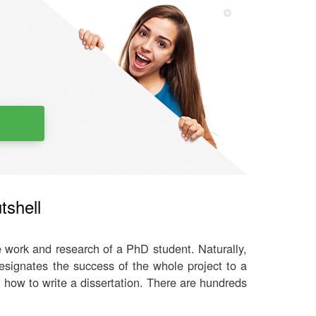
tshell
e work and research of a PhD student. Naturally,
designates the success of the whole project to a
ly how to write a dissertation. There are hundreds