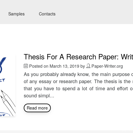
Samples
Contacts
Thesis For A Research Paper: Wri
Posted on
March 13, 2019
by
Paper-Writer.org
As you probably already know, the main purpose o
of any essay or research paper. The thesis is the
that you have to spend a lot of time and effort 
sound simpl...
Read more