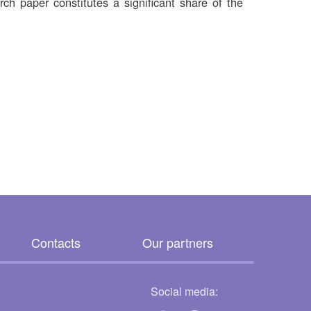
arch paper constitutes a significant share of the
Contacts
Our partners
Social media: