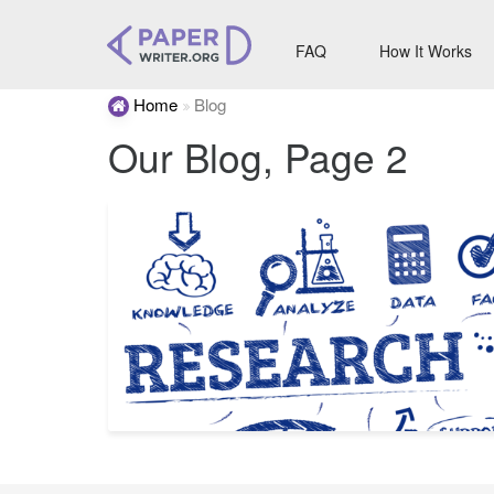
FAQ
How It Works
Home
Blog
Our Blog, Page 2