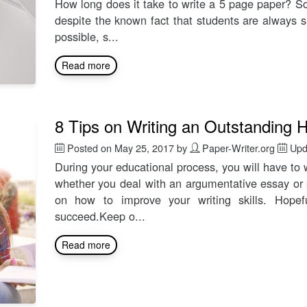
How long does it take to write a 5 page paper? S
despite the known fact that students are always s
possible, s...
Read more
8 Tips on Writing an Outstanding
Posted on
May 25, 2017
by
Paper-Writer.org
Upd
During your educational process, you will have to w
whether you deal with an argumentative essay or 
on how to improve your writing skills. Hopefu
succeed.Keep o...
Read more